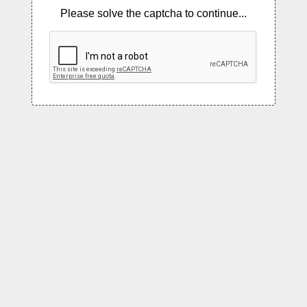
Please solve the captcha to continue...