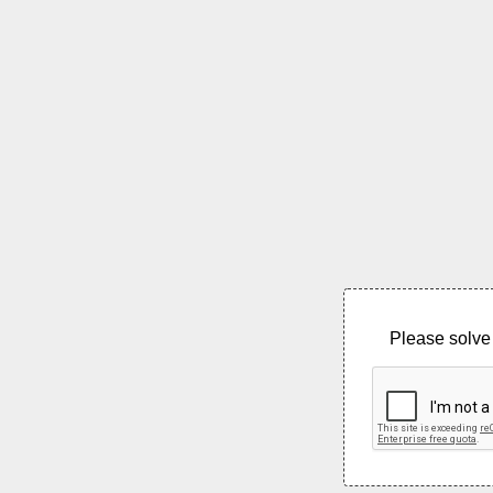
Please solve 