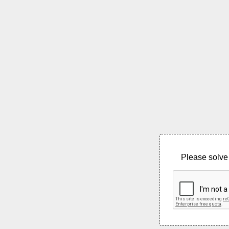
Please solve 